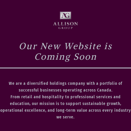
Our New Website is
Coming Soon
We are a diversified holdings company with a portfolio of
successful businesses operating across Canada.
From retail and hospitality to professional services and
education, our mission is to support sustainable growth,
operational excellence, and long-term value across every industry
we serve.